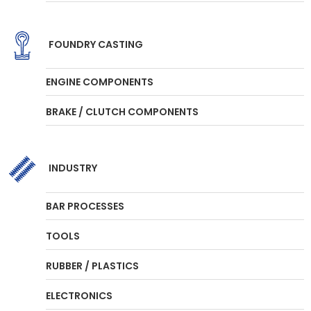
FOUNDRY CASTING
ENGINE COMPONENTS
BRAKE / CLUTCH COMPONENTS
INDUSTRY
BAR PROCESSES
TOOLS
RUBBER / PLASTICS
ELECTRONICS