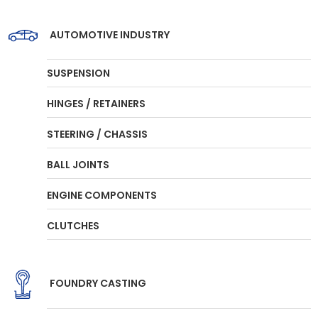
AUTOMOTIVE INDUSTRY
SUSPENSION
HINGES / RETAINERS
STEERING / CHASSIS
BALL JOINTS
ENGINE COMPONENTS
CLUTCHES
FOUNDRY CASTING