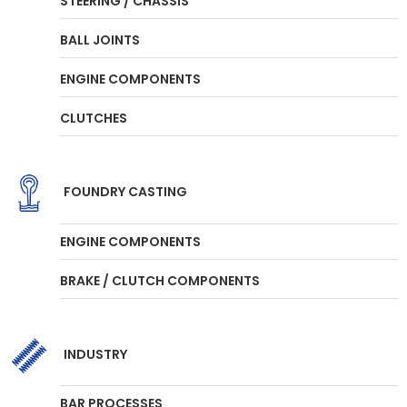
STEERING / CHASSIS
BALL JOINTS
ENGINE COMPONENTS
CLUTCHES
FOUNDRY CASTING
ENGINE COMPONENTS
BRAKE / CLUTCH COMPONENTS
INDUSTRY
BAR PROCESSES