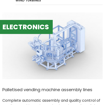
WIND TURBINES
ELECTRONICS
Palletised vending machine assembly lines
Complete automatic assembly and quality control of