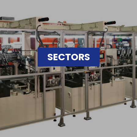
SECTORS