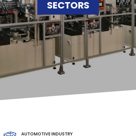
SECTORS
AUTOMOTIVE INDUSTRY