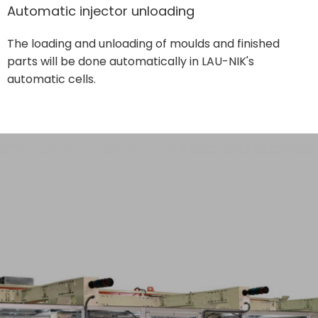
Automatic injector unloading
The loading and unloading of moulds and finished
parts will be done automatically in LAU-NIK's
automatic cells.