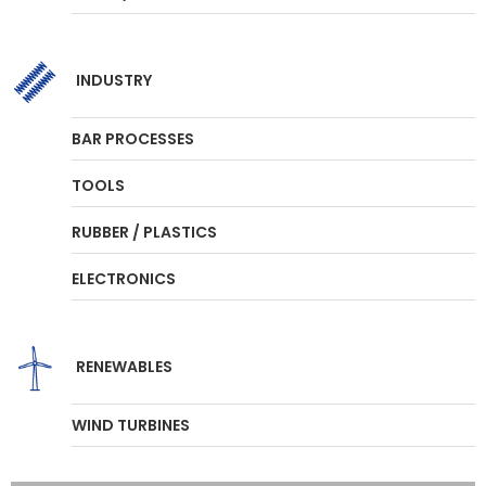
INDUSTRY
BAR PROCESSES
TOOLS
RUBBER / PLASTICS
ELECTRONICS
RENEWABLES
WIND TURBINES