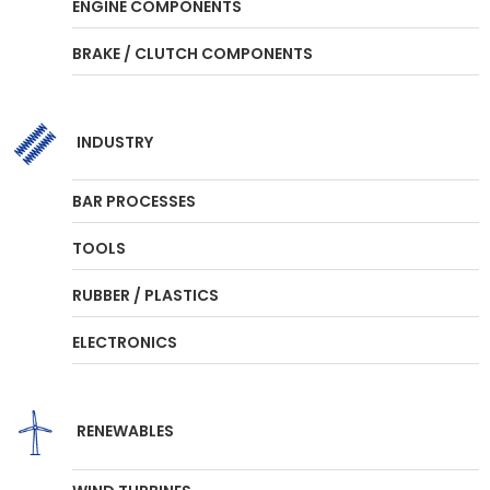
ENGINE COMPONENTS
BRAKE / CLUTCH COMPONENTS
INDUSTRY
BAR PROCESSES
TOOLS
RUBBER / PLASTICS
ELECTRONICS
RENEWABLES