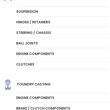
SUSPENSION
HINGES / RETAINERS
STEERING / CHASSIS
BALL JOINTS
ENGINE COMPONENTS
CLUTCHES
FOUNDRY CASTING
ENGINE COMPONENTS
BRAKE / CLUTCH COMPONENTS