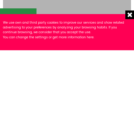
TOOLS
We use own and third party cookies to improve our services and show related
advertising to your preferences by analyzing your browsing habits. If you
continue browsing, we consider that you accept the use.
You can change the settings or get more information
here
.
Tool assembly cells
ROTHENBERGER type automatic line