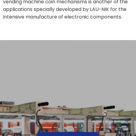
vending machine coin mechanisms is another of the
applications specially developed by LAU-NIK for the
intensive manufacture of electronic components.