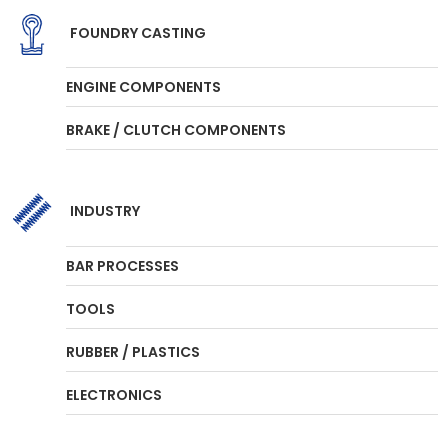
FOUNDRY CASTING
ENGINE COMPONENTS
BRAKE / CLUTCH COMPONENTS
INDUSTRY
BAR PROCESSES
TOOLS
RUBBER / PLASTICS
ELECTRONICS