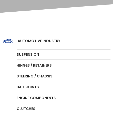
AUTOMOTIVE INDUSTRY
SUSPENSION
HINGES / RETAINERS
STEERING / CHASSIS
BALL JOINTS
ENGINE COMPONENTS
CLUTCHES