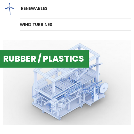
RENEWABLES
WIND TURBINES
RUBBER / PLASTICS