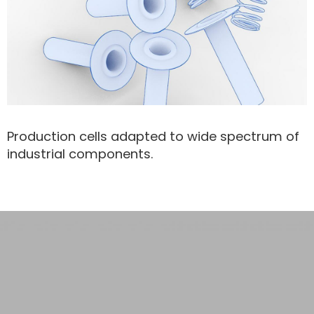
Production cells adapted to wide spectrum of
industrial components.