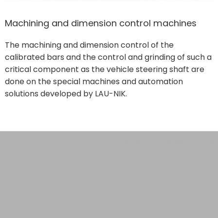
Machining and dimension control machines
The machining and dimension control of the
calibrated bars and the control and grinding of such a
critical component as the vehicle steering shaft are
done on the special machines and automation
solutions developed by LAU-NIK.