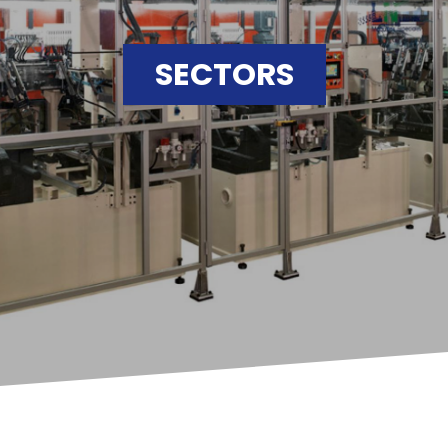
SECTORS