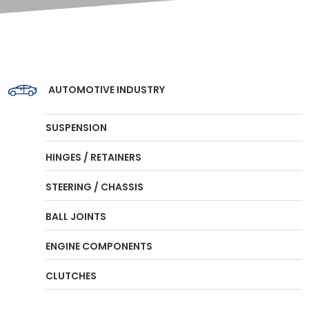
AUTOMOTIVE INDUSTRY
SUSPENSION
HINGES / RETAINERS
STEERING / CHASSIS
BALL JOINTS
ENGINE COMPONENTS
CLUTCHES