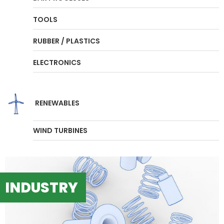
TOOLS
RUBBER / PLASTICS
ELECTRONICS
RENEWABLES
WIND TURBINES
INDUSTRY