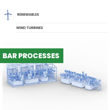
RENEWABLES
WIND TURBINES
BAR PROCESSES