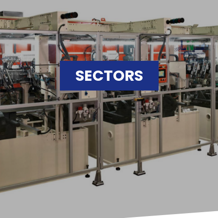
SECTORS