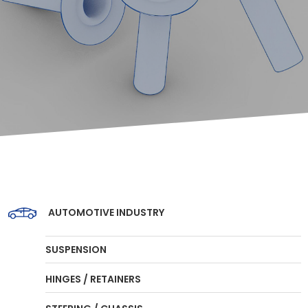
AUTOMOTIVE INDUSTRY
SUSPENSION
HINGES / RETAINERS