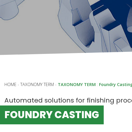
HOME
-
TAXONOMY TERM
-
TAXONOMY TERM
:
Foundry Castin
Automated solutions for finishing pro
FOUNDRY CASTING