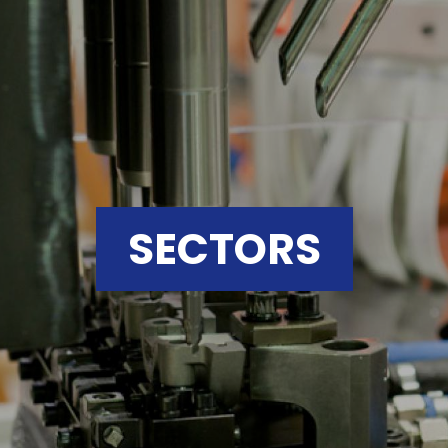
SECTORS