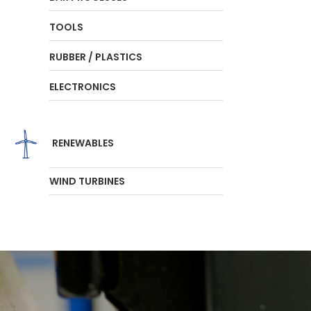
TOOLS
RUBBER / PLASTICS
ELECTRONICS
RENEWABLES
WIND TURBINES