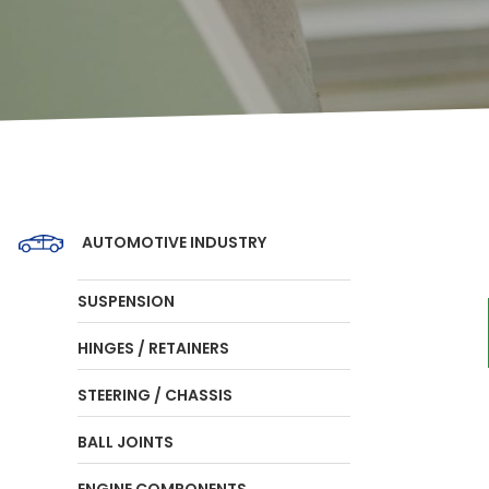
AUTOMOTIVE INDUSTRY
SUSPENSION
HINGES / RETAINERS
STEERING / CHASSIS
BALL JOINTS
ENGINE COMPONENTS