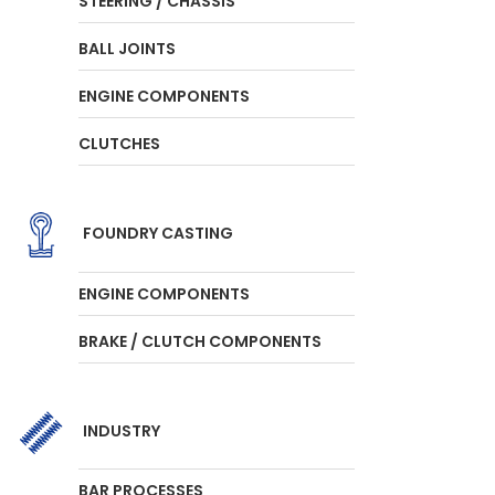
STEERING / CHASSIS
BALL JOINTS
ENGINE COMPONENTS
CLUTCHES
FOUNDRY CASTING
ENGINE COMPONENTS
BRAKE / CLUTCH COMPONENTS
INDUSTRY
BAR PROCESSES