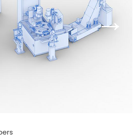
→
bers