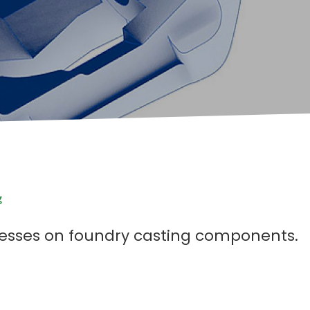
g
cesses on foundry casting components.