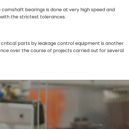
e camshaft bearings is done at very high speed and
ith the strictest tolerances.
 critical parts by leakage control equipment is another
nce over the course of projects carried out for several