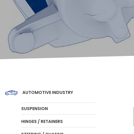
AUTOMOTIVE INDUSTRY
SUSPENSION
HINGES / RETAINERS