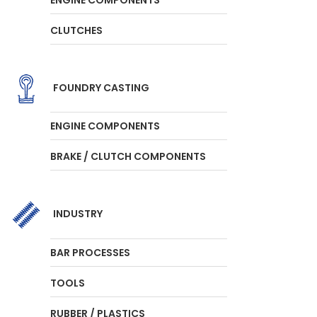
CLUTCHES
FOUNDRY CASTING
ENGINE COMPONENTS
BRAKE / CLUTCH COMPONENTS
INDUSTRY
BAR PROCESSES
TOOLS
RUBBER / PLASTICS