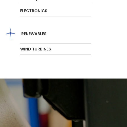
ELECTRONICS
RENEWABLES
WIND TURBINES