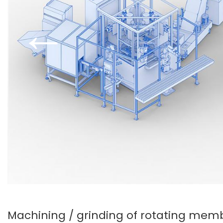
←
Machining / grinding of rotating mem