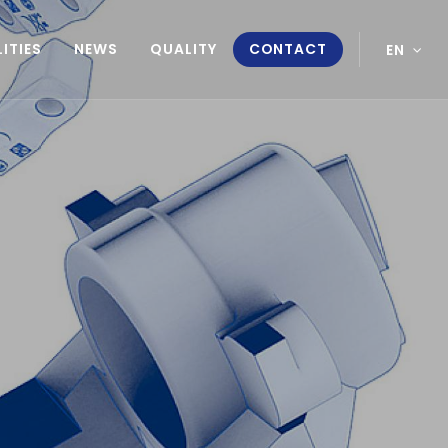
ITIES
NEWS
QUALITY
CONTACT
EN