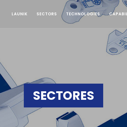
LAUNIK
SECTORS
TECHNOLOGIES
CAPABIL
SECTORES