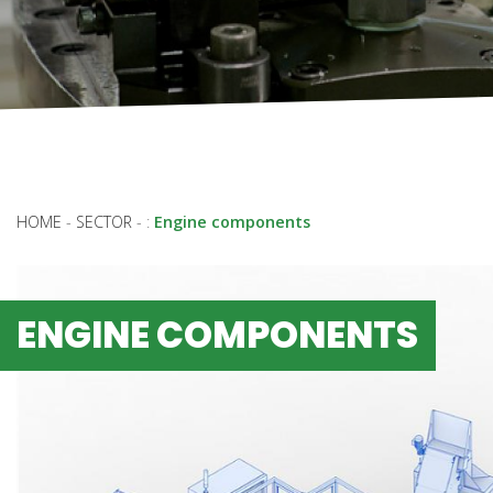
HOME
-
SECTOR
-
:
Engine components
ENGINE COMPONENTS