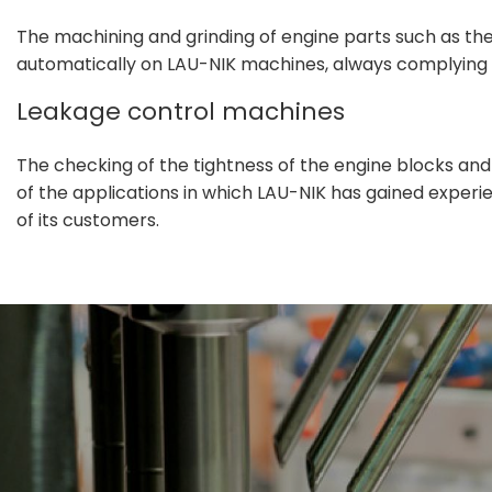
The machining and grinding of engine parts such as th
automatically on LAU-NIK machines, always complying w
Leakage control machines
The checking of the tightness of the engine blocks and
of the applications in which LAU-NIK has gained experie
of its customers.