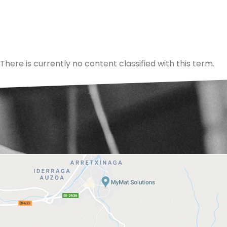
There is currently no content classified with this term.