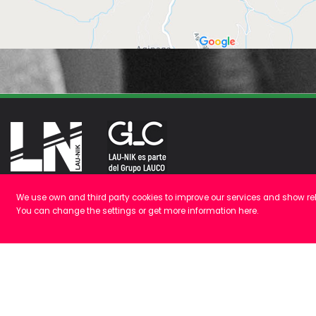
We use own and third party cookies to improve our services and show rel
Polígono Galarza, 16
You can change the settings or get more information
here
.
48277 Etxebarria, Bizkaia
+34 946 16 90 10
Cómo llegar