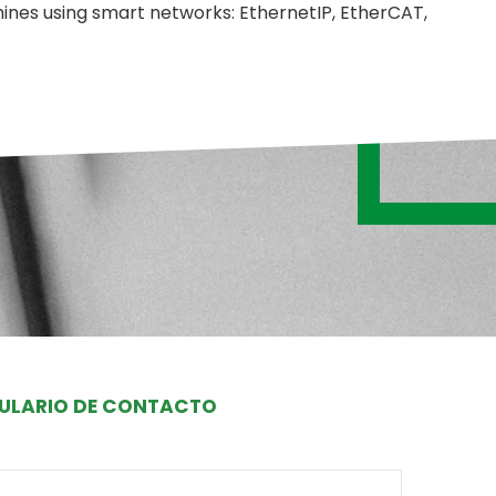
nes using smart networks: EthernetIP, EtherCAT,
ULARIO DE CONTACTO