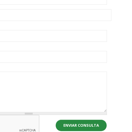
ENVIAR CONSULTA