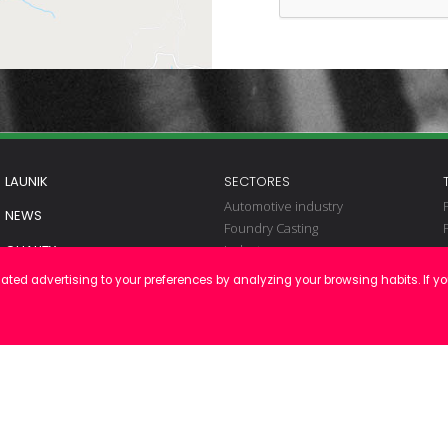
LAUNIK
SECTORES
Automotive industry
NEWS
Foundry Casting
Industry
QUALITY
Renewables
ated advertising to your preferences by analyzing your browsing habits. If y
CONTACT