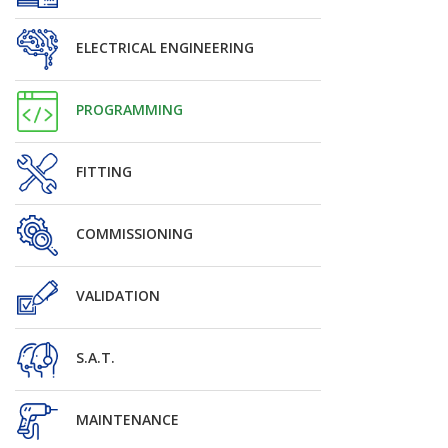
ELECTRICAL ENGINEERING
PROGRAMMING
FITTING
COMMISSIONING
VALIDATION
S.A.T.
MAINTENANCE