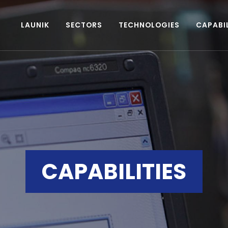
LAUNIK
SECTORS
TECHNOLOGIES
CAPABIL
CAPABILITIES