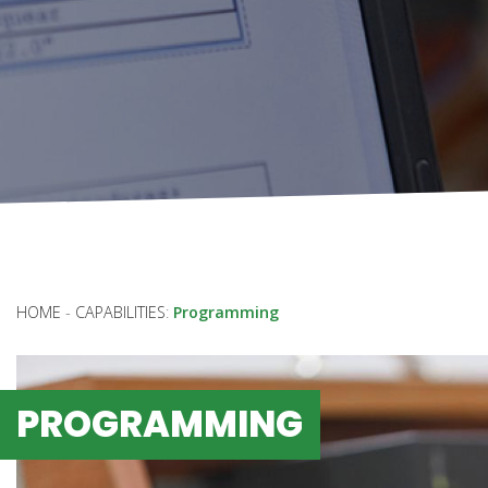
HOME
-
CAPABILITIES
:
Programming
PROGRAMMING