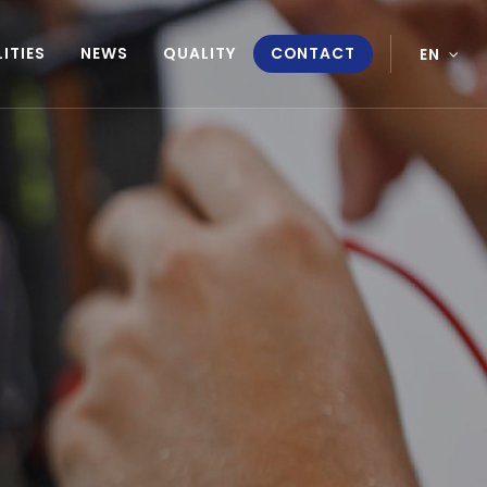
ITIES
NEWS
QUALITY
CONTACT
EN