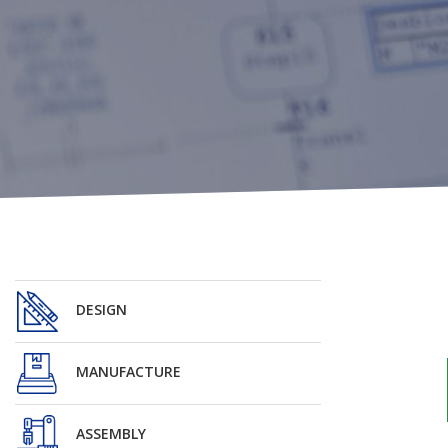
DESIGN
MANUFACTURE
ASSEMBLY