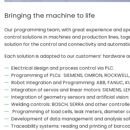
Bringing the machine to life
Our programming team, with great experience and spe
control solutions in machines and production lines, tog
solution for the control and connectivity and automati
Each solution is adapted to our customers’ hardware 
Electrical design and process control via PLC.
Programming of PLCs: SIEMENS, OMRON, ROCKWELL,
Robot Integration and Programming: ABB, FANUC, K
Integration of servos and linear motors: SIEMENS,
Integration of geometry sensors and artificial visi
Welding controls: BOSCH, SERRA and other controlle
Programming of load cells, leak meters, diameter c
Development of data management and analysis so
Traceability systems: reading and printing of barcode