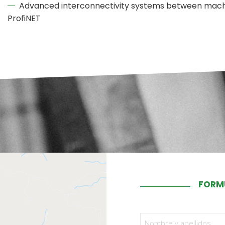
Advanced interconnectivity systems between machi
ProfiNET
FORM