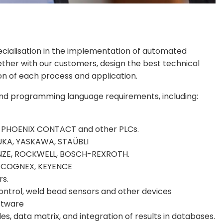
cialisation in the implementation of automated
ether with our customers, design the best technical
on of each process and application.
and programming language requirements, including:
 PHOENIX CONTACT and other PLCs.
UKA, YASKAWA, STAÜBLI
 LENZE, ROCKWELL, BOSCH-REXROTH.
on: COGNEX, KEYENCE
rs.
ontrol, weld bead sensors and other devices
ftware
s, data matrix, and integration of results in databases.