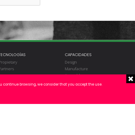
TECNOLOGÍAS
CAPACIDADES
Propietary
Design
Partners
Manufacture
Assembly
Electrical engineering
ou continue browsing, we consider that you accept the use.
Programming
Fitting
Commissioning
Validation
S.A.T.
Maintenance